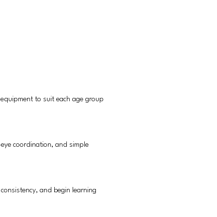
 equipment to suit each age group
-eye coordination, and simple
y consistency, and begin learning