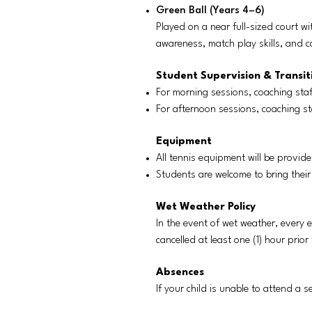
Green Ball (Years 4–6)
Played on a near full-sized court wi
awareness, match play skills, and co
Student Supervision & Transit
For morning sessions, coaching staf
For afternoon sessions, coaching st
Equipment
All tennis equipment will be provide
Students are welcome to bring their
Wet Weather Policy
In the event of wet weather, every e
cancelled at least one (1) hour prio
Absences
If your child is unable to attend a 