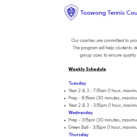
Toowong Tennis Cou
Our coaches are committed to prov
The program will help students d
group sizes to ensure quality 
Weekly Schedule
Tuesday
Year 2 & 3 - 7:15am (1 hour, maxim
Prep - 8:15am (30 minutes, maximu
Year 2 & 3 - 3:15pm (1 hour, maxim
Wednesday
Prep - 3:15pm (30 minutes, maximu
Green Ball - 3:15pm (1 hour, maxim
Thursday