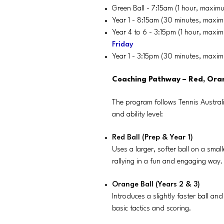
Green Ball - 7:15am (1 hour, maxim
Year 1 - 8:15am (30 minutes, maxi
Year 4 to 6 - 3:15pm (1 hour, maxi
Friday
Year 1 - 3:15pm (30 minutes, maxi
Coaching Pathway – Red, Ora
The program follows Tennis Austral
and ability level:
Red Ball (Prep & Year 1)
Uses a larger, softer ball on a sma
rallying in a fun and engaging way.
Orange Ball (Years 2 & 3)
Introduces a slightly faster ball an
basic tactics and scoring.