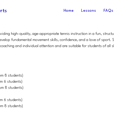
rts
Home
Lessons
FAQs
iding high-quality, age-appropriate tennis instruction in a fun, struc
evelop fundamental movement skills, confidence, and a love of sport. Se
coaching and individual attention and are suitable for students of all ski
um 8 students)
m 6 students)
um 8 students)
m 6 students)
um 8 students)