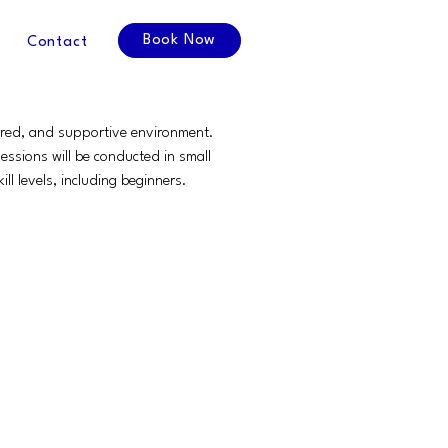
Book Now
Contact
tured, and supportive environment.
ssions will be conducted in small
ll levels, including beginners.