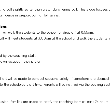
th a ball slightly softer than a standard tennis ball. This stage focuses
nfidence in preparation for full tennis.
ions
f will walk the students to the school for drop off at 8:55am.
aff will meet students at 3:00pm at the school and walk the students t
d by the coaching staff.
 own racquet if they prefer.
ffort will be made to conduct sessions safely. If conditions are deemed 
r to the scheduled start time. Parents will be notified via the booking sy
session, families are asked to notify the coaching team at least 24 hour