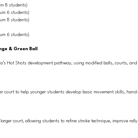
um 8 students)
mum 6 students)
mum 8 students)
mum 6 students)
nge & Green Ball
ia’s Hot Shots development pathway, using modified balls, courts, and
ller court to help younger students develop basic movement skills, hand
d larger court, allowing students to refine stroke technique, improve rall