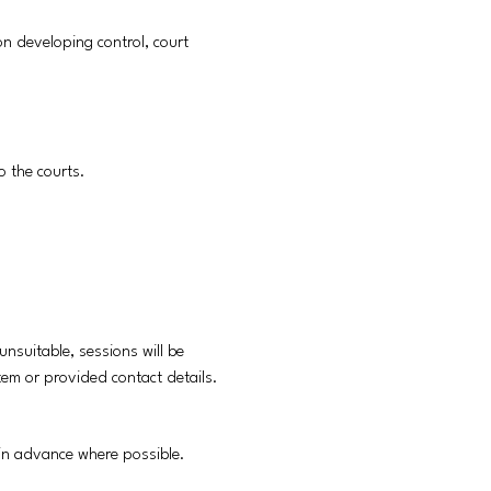
 on developing control, court
o the courts.
unsuitable, sessions will be
stem or provided contact details.
s in advance where possible.