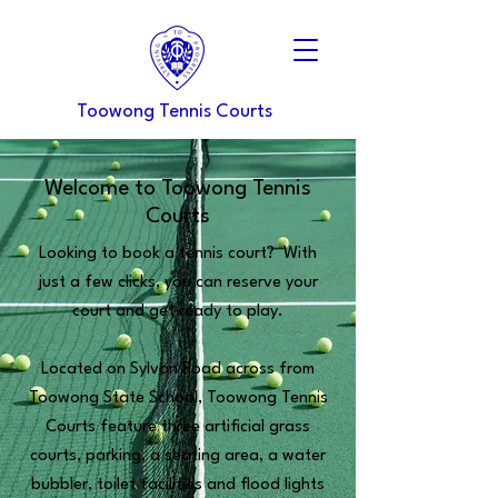
Toowong Tennis Courts
Welcome to Toowong Tennis
Courts
Looking to book a tennis court? With
just a few clicks, you can reserve your
court and get ready to play.​
Located on Sylvan Road across from
Toowong State School, Toowong Tennis
Courts feature three artificial grass
courts, parking, a seating area, a water
bubbler, toilet facilities and flood lights