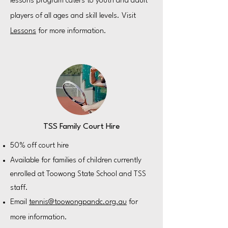
lessons program caters to youth and adult
players of all ages and skill levels. Visit
Lessons
for more information.
TSS Family Court Hire
50% off court hire
Available for families of children currently
enrolled at Toowong State School and TSS
staff.
Email
tennis@toowongpandc.org.au
for
more information.