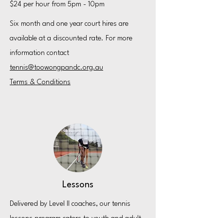
$24 per hour from 5pm - 10pm
Six month and one year court hires are
available at a discounted rate. For more
information contact
tennis@toowongpandc.org.au​
Terms & Conditions
Lessons
Delivered by Level II coaches, our tennis