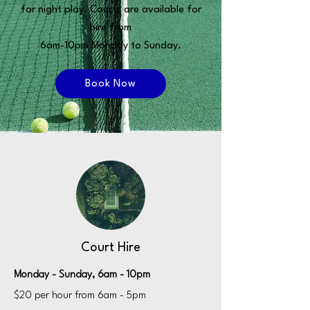
for night play. Courts are available for
hire from
6am-10pm Monday to Sunday.
Book Now
Court Hire
Monday - Sunday, 6am - 10pm
$20 per hour from 6am - 5pm