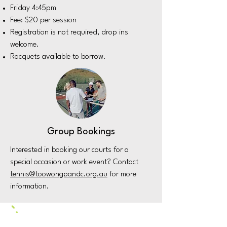
Friday 4:45pm
Fee: $20 per session
Registration is not required, drop ins
welcome.
Racquets available to borrow.
Group Bookings
Interested in booking our courts for a
special occasion or work event? Contact
tennis@toowongpandc.org.au
for more
information.