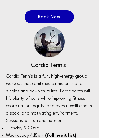
Book Now
Cardio Tennis
Cardio Tennis is a fun, high-energy group
workout that combines tennis drills and
singles and doubles rallies. Participants will
hit plenty of balls while improving fitness,
coordination, agility, and overall wellbeing in
a social and motivating environment.
Sessions will run one hour on:
Tuesday 9:00am
Wednesday 4:15pm
(full, wait list)